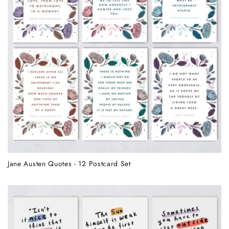
Jane Austen Quotes - 12 Postcard Set