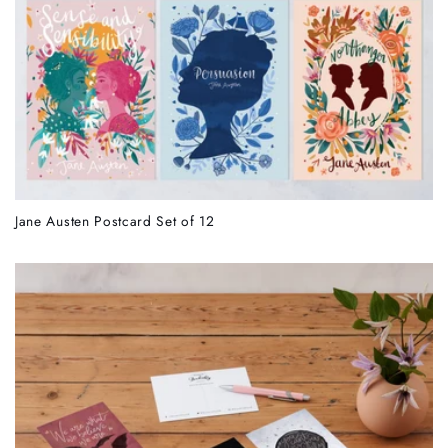
Jane Austen Postcard Set of 12