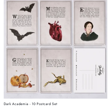
Dark Academia - 10 Postcard Set