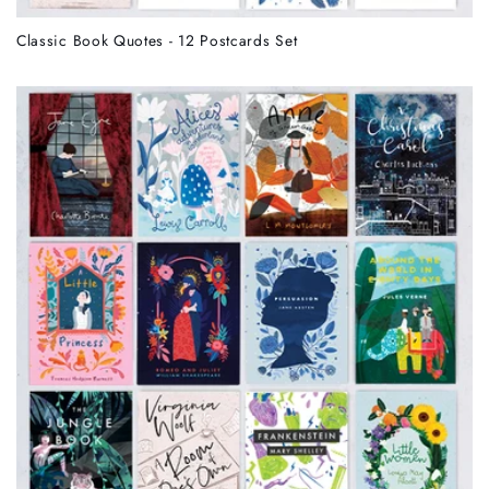
Classic Book Quotes - 12 Postcards Set