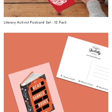
Literary Activist Postcard Set - 12 Pack