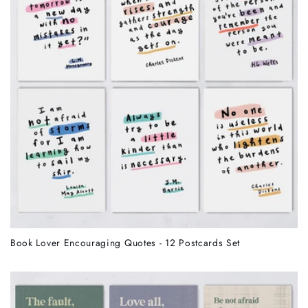
Book Lover Encouraging Quotes - 12 Postcards Set