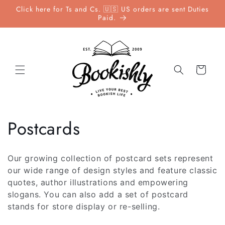
Skip to
Click here for Ts and Cs. 🇺🇸 US orders are sent Duties
content
Paid.
Cart
C
Postcards
o
Our growing collection of postcard sets represent
l
our wide range of design styles and feature classic
quotes, author illustrations and empowering
l
slogans. You can also add a set of postcard
stands for store display or re-selling.
e