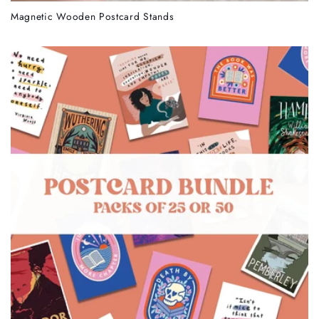
Magnetic Wooden Postcard Stands