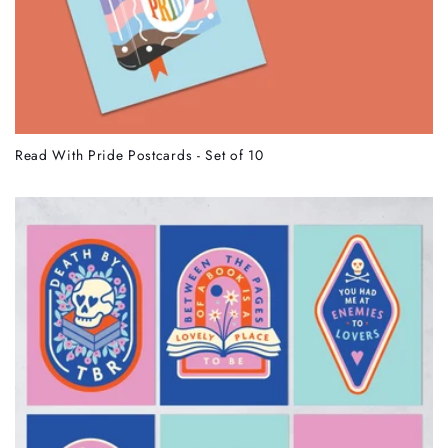
Read With Pride Postcards - Set of 10