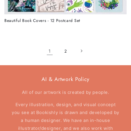
Beautiful Book Covers - 12 Postcard Set
1
2
AI & Artwork Policy
All of our artwork is created by people.
Every illustration, design, and visual concept
you see at Bookishly is drawn and developed by
a human designer. We have an in-house
illustrator/designer, and we also work with