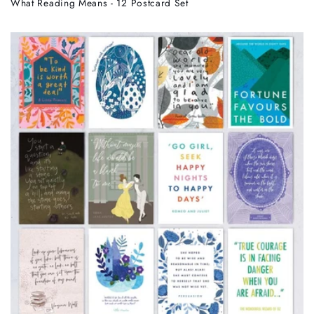
What Reading Means - 12 Postcard Set