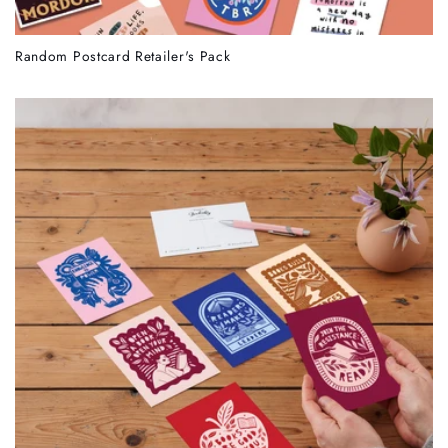
Random Postcard Retailer's Pack