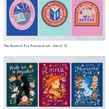
The Bookish Era Postcard set - Set of 12