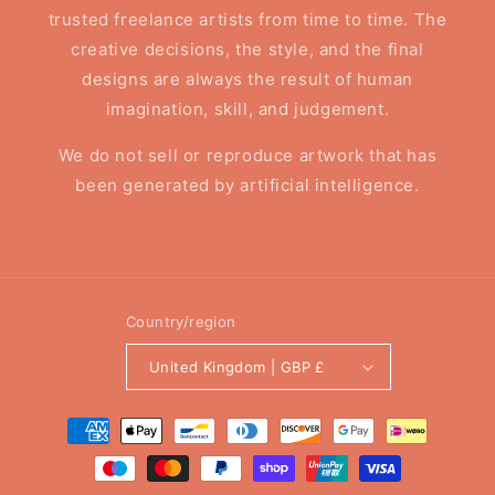
trusted freelance artists from time to time. The
creative decisions, the style, and the final
designs are always the result of human
imagination, skill, and judgement.
We do not sell or reproduce artwork that has
been generated by artificial intelligence.
Country/region
United Kingdom | GBP £
Payment
methods