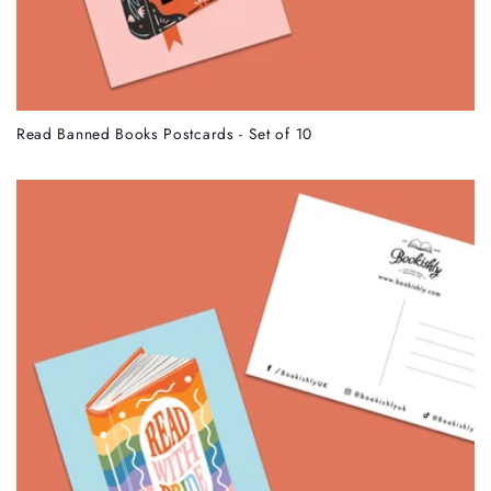
Read Banned Books Postcards - Set of 10