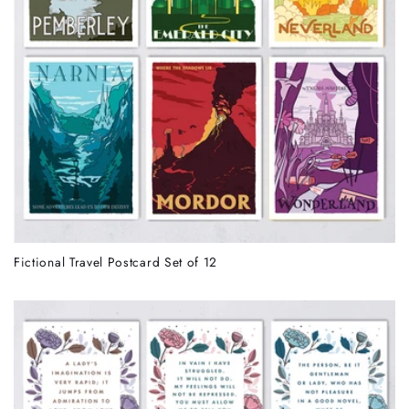
Fictional Travel Postcard Set of 12