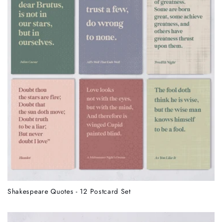
Shakespeare Quotes - 12 Postcard Set