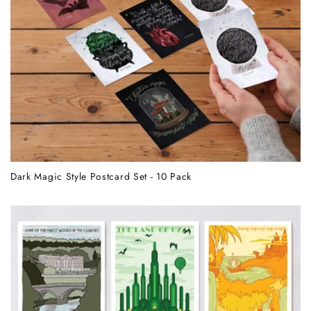
Dark Magic Style Postcard Set - 10 Pack