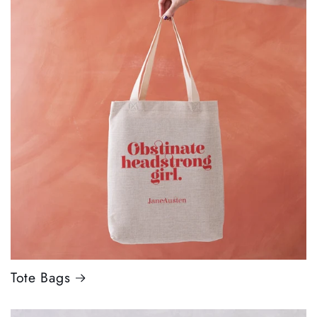
Tote Bags