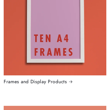
Frames and Display Products