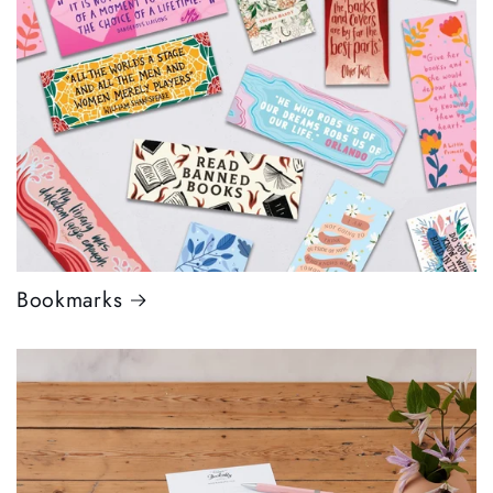
Bookmarks