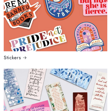
Stickers