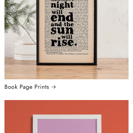
Book Page Prints