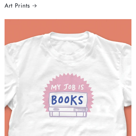
Art Prints