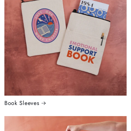
Book Sleeves