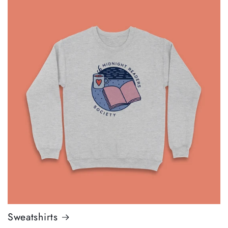
Sweatshirts