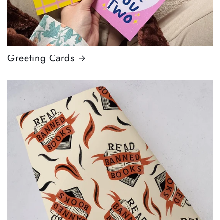
Greeting Cards