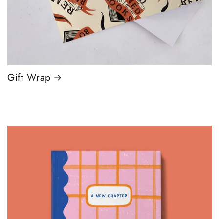
Gift Wrap