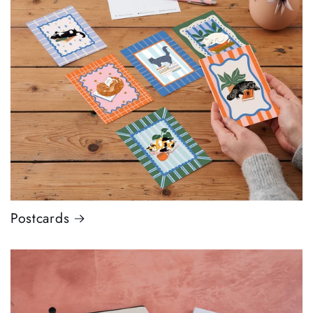
Postcards