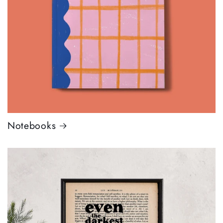
Notebooks