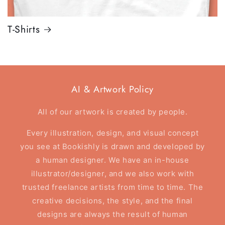
T-Shirts
AI & Artwork Policy
All of our artwork is created by people.
Every illustration, design, and visual concept
you see at Bookishly is drawn and developed by
a human designer. We have an in-house
illustrator/designer, and we also work with
trusted freelance artists from time to time. The
creative decisions, the style, and the final
designs are always the result of human