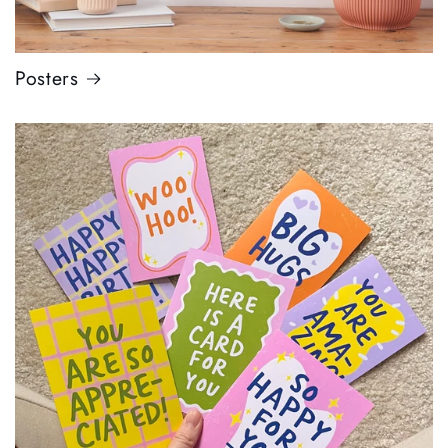
Posters