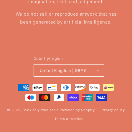
imagination, skill, and judgement.
We do not sell or reproduce artwork that has
been generated by artificial intelligence.
Country/region
United Kingdom | GBP £
Payment
methods
© 2026,
Bookishly Wholesale
Powered by Shopify
Privacy policy
Terms of service