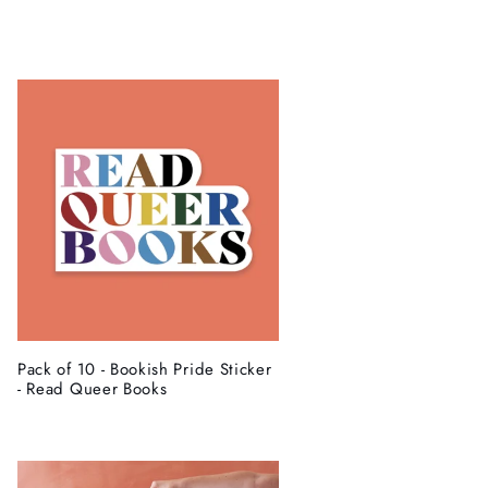
g
i
o
n
Pack of 10 - Bookish Pride Sticker
- Read Queer Books