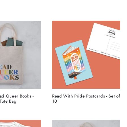
ead Queer Books -
Read With Pride Postcards - Set of
Tote Bag
10