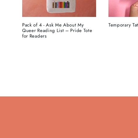
Pack of 4 - Ask Me About My
Temporary Tat
Queer Reading List – Pride Tote
for Readers