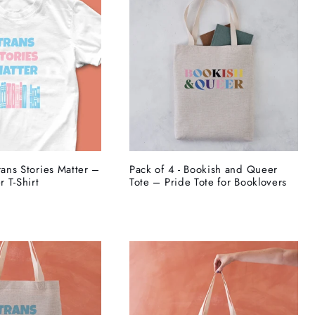
rans Stories Matter –
Pack of 4 - Bookish and Queer
 T-Shirt
Tote – Pride Tote for Booklovers