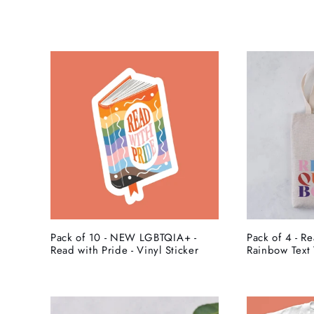
l
e
c
t
i
o
Pack of 10 - NEW LGBTQIA+ -
Pack of 4 - R
Read with Pride - Vinyl Sticker
Rainbow Text 
n
: