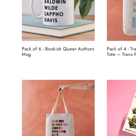
Pack of 6 - Bookish Queer Authors
Pack of 4 - Tr
Mug
Tote – Trans 