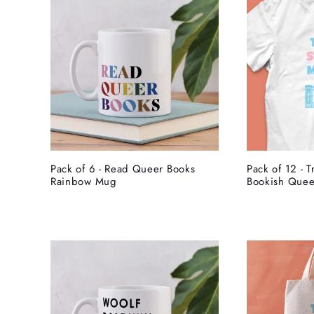
Pack of 6 - Read Queer Books
Pack of 12 - T
Rainbow Mug
Bookish Queer