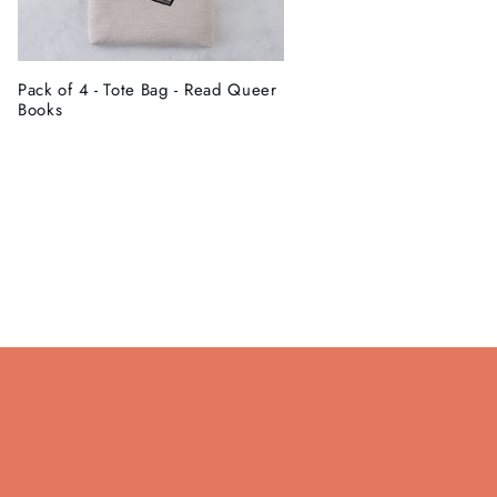
Pack of 4 - Tote Bag - Read Queer
Books