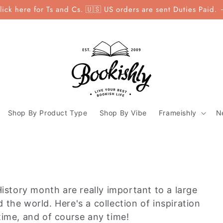
lick here for Ts and Cs. 🇺🇸 US orders are sent Duties Paid.
Shop By Product Type
Shop By Vibe
Frameishly
N
tory month are really important to a large
the world. Here's a collection of inspiration
time, and of course any time!