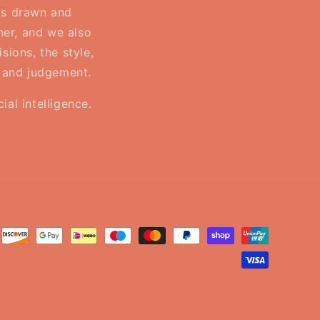
 is drawn and
ner, and we also
sions, the style,
, and judgement.
al intelligence.