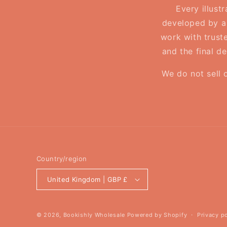
Every illust
developed by a 
work with truste
and the final d
We do not sell 
Country/region
United Kingdom | GBP £
© 2026,
Bookishly Wholesale
Powered by Shopify
Privacy p