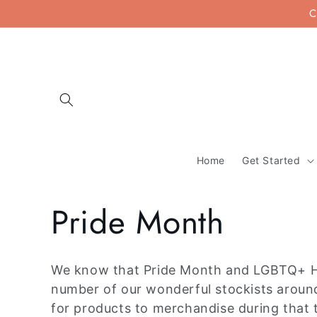
Skip to
C
content
Home
Get Started
C
Pride Month
o
We know that Pride Month and LGBTQ+ His
l
number of our wonderful stockists around 
for products to merchandise during that 