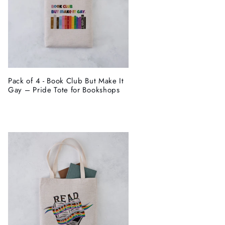
Pack of 4 - Book Club But Make It
Gay – Pride Tote for Bookshops