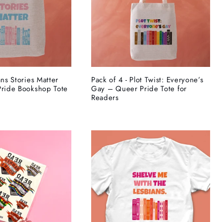
ans Stories Matter
Pack of 4 - Plot Twist: Everyone’s
Pride Bookshop Tote
Gay – Queer Pride Tote for
Readers