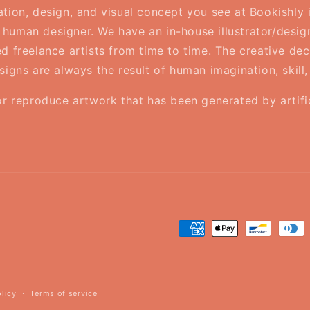
ration, design, and visual concept you see at Bookishly
human designer. We have an in-house illustrator/desig
d freelance artists from time to time. The creative deci
esigns are always the result of human imagination, skill
or reproduce artwork that has been generated by artifici
Payment
methods
olicy
Terms of service