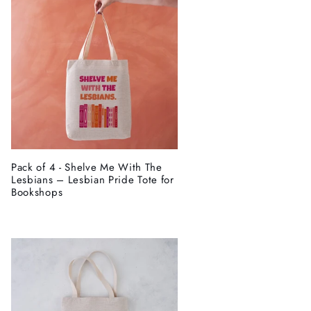
Pack of 4 - Shelve Me With The
Lesbians – Lesbian Pride Tote for
Bookshops