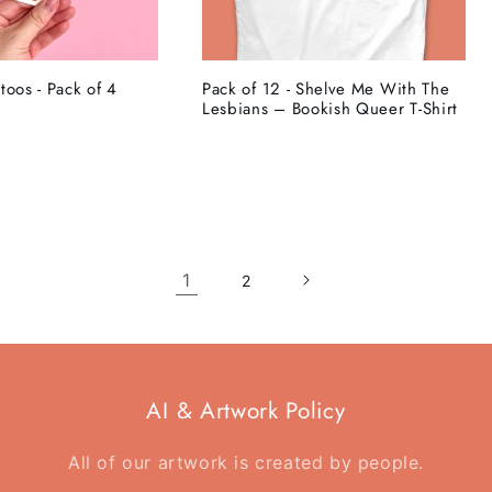
toos - Pack of 4
Pack of 12 - Shelve Me With The
Lesbians – Bookish Queer T-Shirt
1
2
AI & Artwork Policy
All of our artwork is created by people.