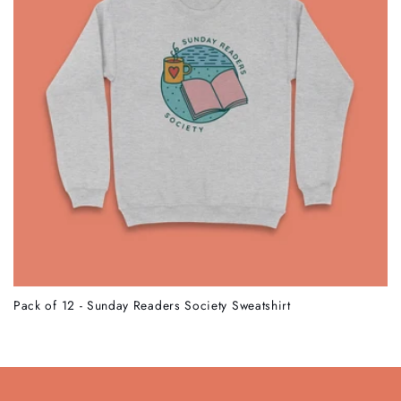
Pack of 12 - Sunday Readers Society Sweatshirt