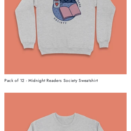
Pack of 12 - Midnight Readers Society Sweatshirt