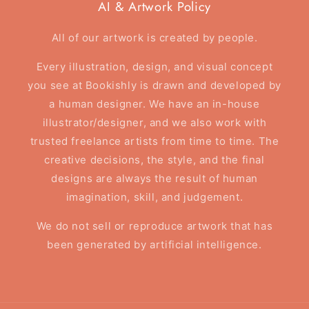
AI & Artwork Policy
All of our artwork is created by people.
Every illustration, design, and visual concept
you see at Bookishly is drawn and developed by
a human designer. We have an in-house
illustrator/designer, and we also work with
trusted freelance artists from time to time. The
creative decisions, the style, and the final
designs are always the result of human
imagination, skill, and judgement.
We do not sell or reproduce artwork that has
been generated by artificial intelligence.