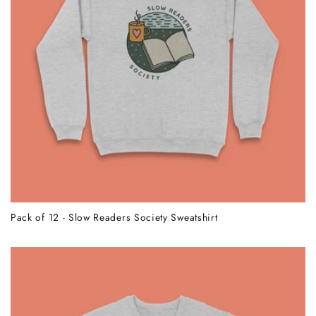
Pack of 12 - Slow Readers Society Sweatshirt