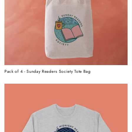
Pack of 4 - Sunday Readers Society Tote Bag