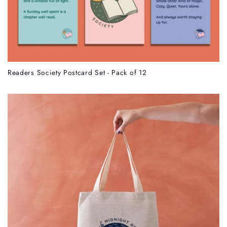
Readers Society Postcard Set - Pack of 12