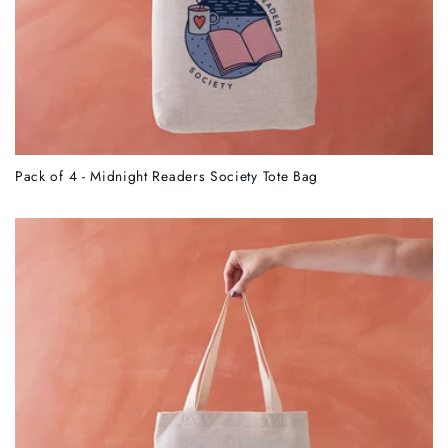
Pack of 4 - Midnight Readers Society Tote Bag