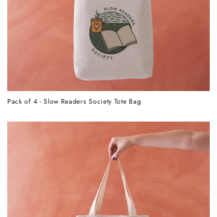
Pack of 4 - Slow Readers Society Tote Bag