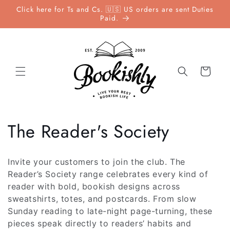
Skip to
Click here for Ts and Cs. 🇺🇸 US orders are sent Duties
content
Paid.
Cart
C
The Reader's Society
o
Invite your customers to join the club. The
l
Reader’s Society range celebrates every kind of
reader with bold, bookish designs across
l
sweatshirts, totes, and postcards. From slow
Sunday reading to late-night page-turning, these
e
pieces speak directly to readers’ habits and