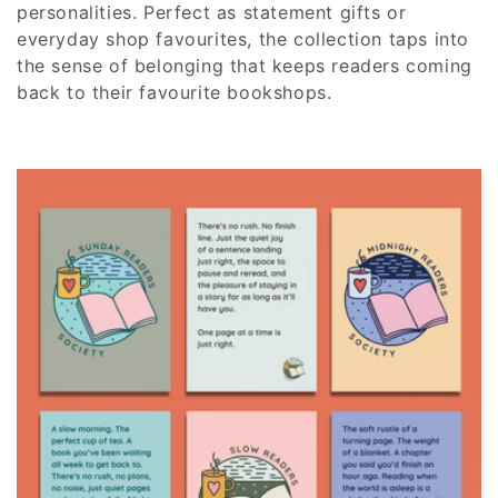
c
personalities. Perfect as statement gifts or
everyday shop favourites, the collection taps into
t
the sense of belonging that keeps readers coming
back to their favourite bookshops.
i
o
n
: