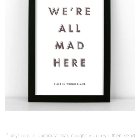
If anything in particular has caught your eye then send