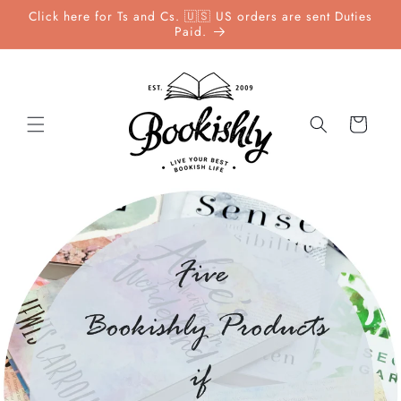
Skip to
Click here for Ts and Cs. 🇺🇸 US orders are sent Duties
content
Paid.
Cart