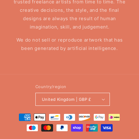
trusted freelance artists from time to time. The
creative decisions, the style, and the final
designs are always the result of human
imagination, skill, and judgement.
We do not sell or reproduce artwork that has
been generated by artificial intelligence.
Country/region
United Kingdom | GBP £
Payment
methods