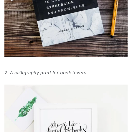
2.
A calligraphy print for book lovers.