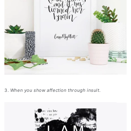
3.
When you show affection through insult.