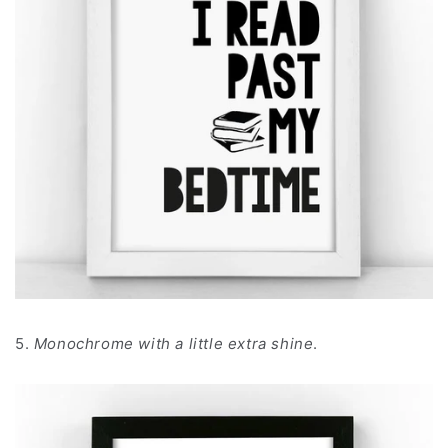
5.
Monochrome with a little extra shine
.