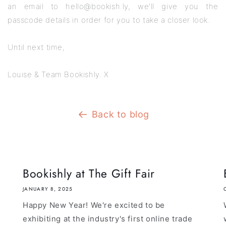
an email to hello@bookish.ly, we'll give you the
passcode details in order for you to take a closer look.
Until next time,
Louise & Team Bookishly. X
Back to blog
Bookishly at The Gift Fair
JANUARY 8, 2025
Happy New Year! We're excited to be
exhibiting at the industry's first online trade