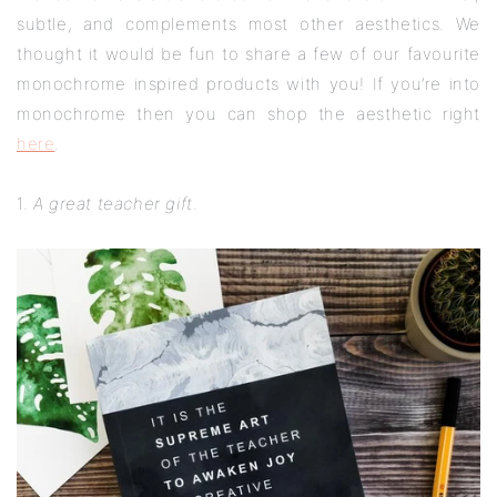
subtle, and complements most other aesthetics. We
thought it would be fun to share a few of our favourite
monochrome inspired products with you! If you’re into
monochrome then you can shop the aesthetic right
here
.
1.
A great teacher gift
.