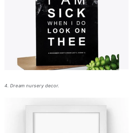
4. Dream nursery decor.