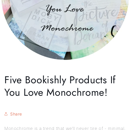
Five Bookishly Products If
You Love Monochrome!
Share
Monochrome is a trend that we’ll never tire of - minimal,