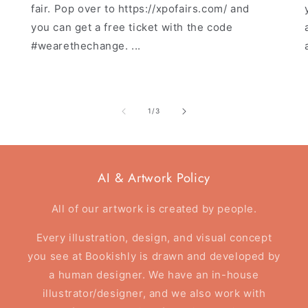
fair. Pop over to https://xpofairs.com/ and
you can get a free ticket with the code
#wearethechange. ...
of
1
/
3
AI & Artwork Policy
All of our artwork is created by people.
Every illustration, design, and visual concept
you see at Bookishly is drawn and developed by
a human designer. We have an in-house
illustrator/designer, and we also work with