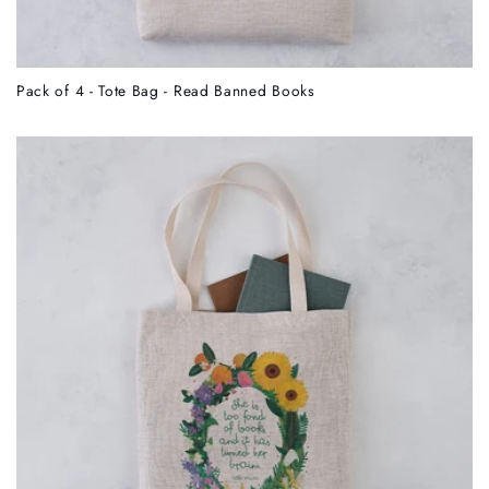
Pack of 4 - Tote Bag - Read Banned Books