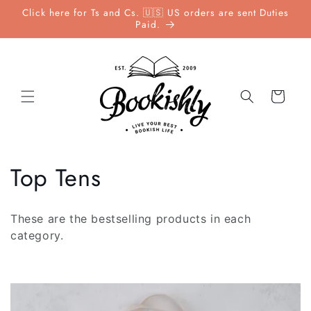
Skip to
Click here for Ts and Cs. 🇺🇸 US orders are sent Duties
content
Paid.
Cart
C
Top Tens
o
These are the bestselling products in each
l
category.
l
e