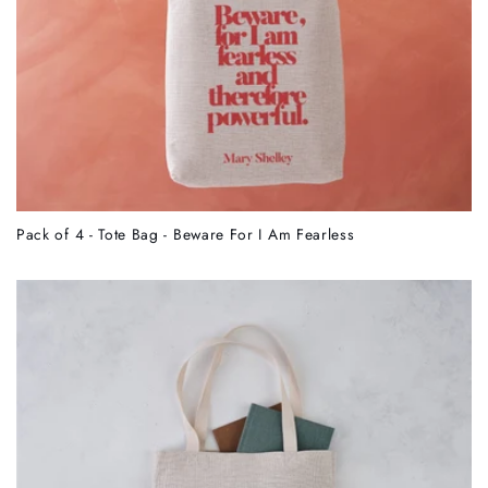
Pack of 4 - Tote Bag - Beware For I Am Fearless