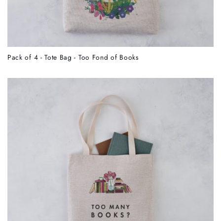
Pack of 4 - Tote Bag - Too Fond of Books