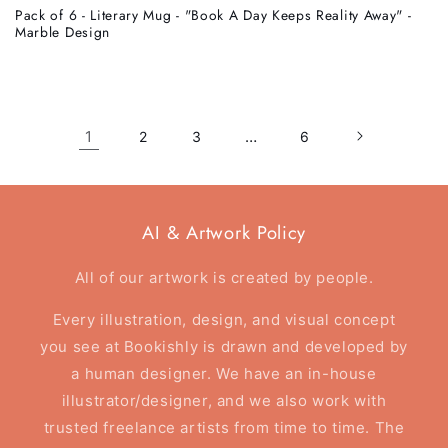
Pack of 6 - Literary Mug - "Book A Day Keeps Reality Away" -
Marble Design
1
…
2
3
6
AI & Artwork Policy
All of our artwork is created by people.
Every illustration, design, and visual concept
you see at Bookishly is drawn and developed by
a human designer. We have an in-house
illustrator/designer, and we also work with
trusted freelance artists from time to time. The