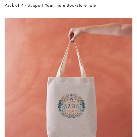
Pack of 4 - Support Your Indie Bookstore Tote