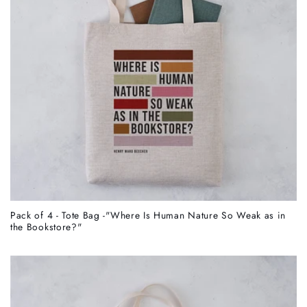
Pack of 4 - Tote Bag -"Where Is Human Nature So Weak as in
the Bookstore?"