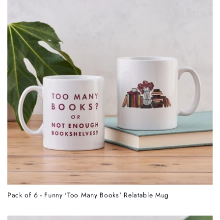
Pack of 6 - Funny 'Too Many Books' Relatable Mug