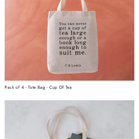
Pack of 4 - Tote Bag - Cup Of Tea