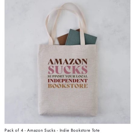
Pack of 4 - Amazon Sucks - Indie Bookstore Tote