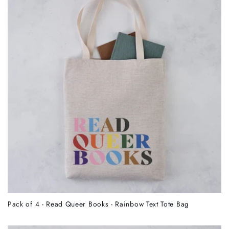
c
t
i
o
n
:
Pack of 4 - Read Queer Books - Rainbow Text Tote Bag