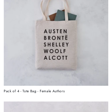
Pack of 4 - Tote Bag - Female Authors