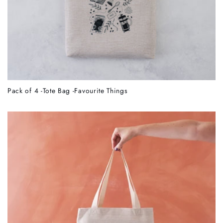
Pack of 4 -Tote Bag -Favourite Things