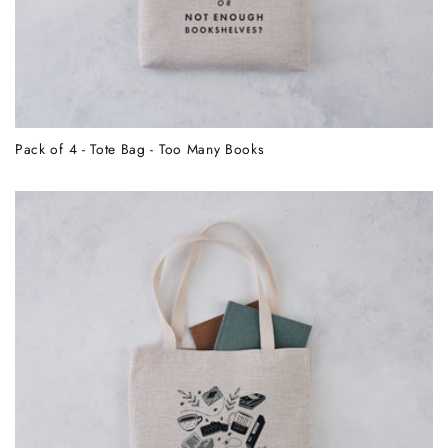
Pack of 4 - Tote Bag - Too Many Books