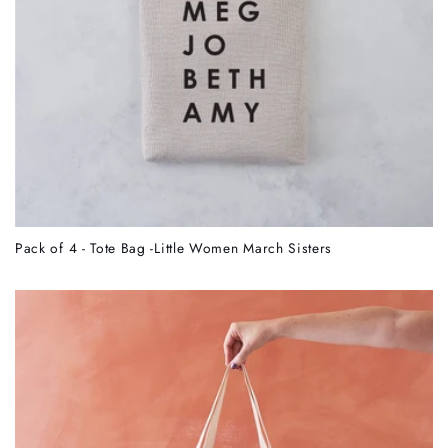
Pack of 4 - Tote Bag -Little Women March Sisters