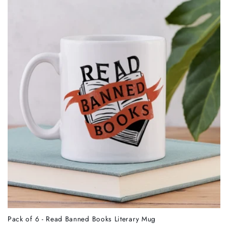
Pack of 6 - Read Banned Books Literary Mug