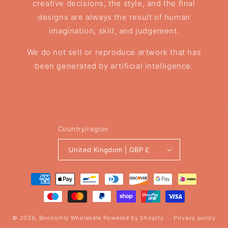
creative decisions, the style, and the final
designs are always the result of human
imagination, skill, and judgement.
We do not sell or reproduce artwork that has
been generated by artificial intelligence.
Country/region
United Kingdom | GBP £
Payment
methods
© 2026,
Bookishly Wholesale
Powered by Shopify
Privacy policy