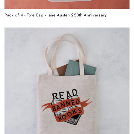
Pack of 4 - Tote Bag - Jane Austen 250th Anniversary