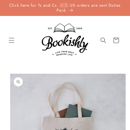
Skip to
Click here for Ts and Cs. 🇺🇸 US orders are sent Duties
content
Paid.
Cart
Skip to
product
information