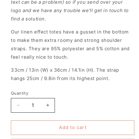
text can be a problem) so if you send over your
logo and we have any trouble we'll get in touch to
find a solution.
Our linen effect totes have a gusset in the bottom
to make them extra roomy and strong shoulder
straps. They are 95% polyester and 5% cotton and
feel really nice to touch.
33cm / 13in (W) x 36cm / 14.1in (H). The strap
hangs 25cm / 9.8in from its highest point.
Quantity
Decrease
Increase
quantity
quantity
for
for
Pack
Pack
Add to cart
of
of