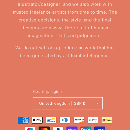
illustrator/designer, and we also work with
trusted freelance artists from time to time. The
creative decisions, the style, and the final
designs are always the result of human
imagination, skill, and judgement.
We do not sell or reproduce artwork that has
been generated by artificial intelligence.
Country/region
United Kingdom | GBP £
Payment
methods