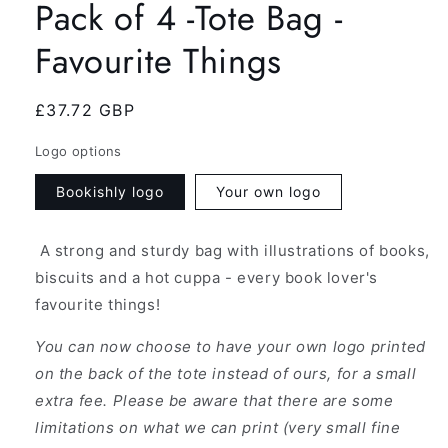
Pack of 4 -Tote Bag -
Favourite Things
Regular
£37.72 GBP
price
Logo options
Bookishly logo
Your own logo
A strong and sturdy bag with illustrations of books,
biscuits and a hot cuppa - every book lover's
favourite things!
You can now choose to have your own logo printed
on the back of the tote instead of ours, for a small
extra fee. Please be aware that there are some
limitations on what we can print (very small fine