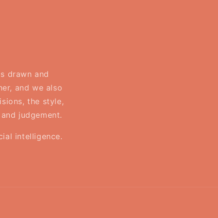
 is drawn and
ner, and we also
sions, the style,
, and judgement.
al intelligence.