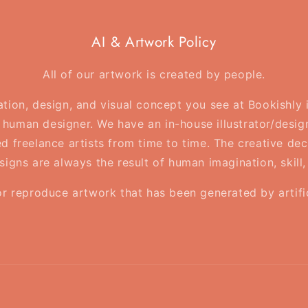
AI & Artwork Policy
All of our artwork is created by people.
ration, design, and visual concept you see at Bookishly
human designer. We have an in-house illustrator/desig
d freelance artists from time to time. The creative deci
esigns are always the result of human imagination, skill
or reproduce artwork that has been generated by artifici