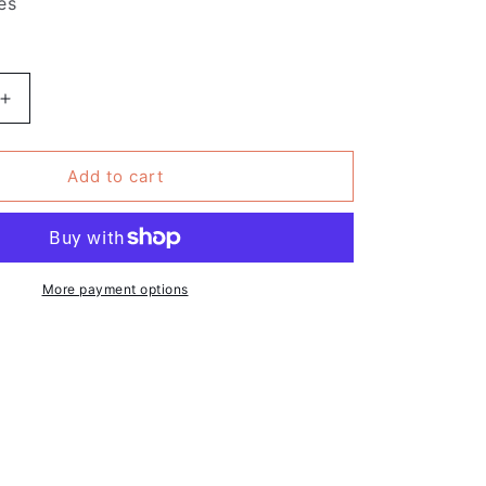
es
Increase
quantity
for
Pack
Add to cart
of
10
-
Feminist
Quote
More payment options
Sticker
-
re
Shakespeare