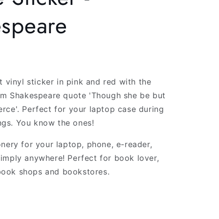
g
espeare
i
o
n
t vinyl sticker in pink and red with the
iam Shakespeare quote 'Though she be but
 fierce'. Perfect for your laptop case during
gs. You know the ones!
onery for your laptop, phone, e-reader,
imply anywhere! Perfect for book lover,
ook shops and bookstores.