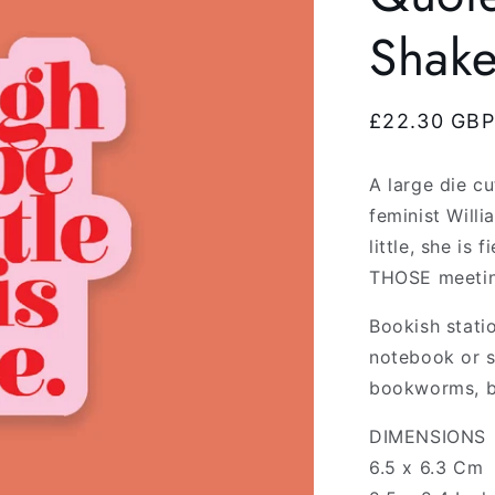
Shak
Regular
£22.30 GBP
price
A large die cu
feminist Will
little, she is
THOSE meetin
Bookish stati
notebook or s
bookworms, b
DIMENSIONS
6.5 x 6.3 Cm