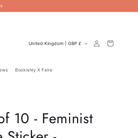
C
Log
Cart
United Kingdom | GBP £
in
o
u
ews
Bookishly X Faire
n
t
r
y
of 10 - Feminist
/
r
 Sticker -
e