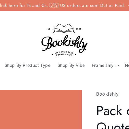
lick here for Ts and Cs. 🇺🇸 US orders are sent Duties Paid.
Shop By Product Type
Shop By Vibe
Frameishly
N
Bookishly
Pack 
Quote