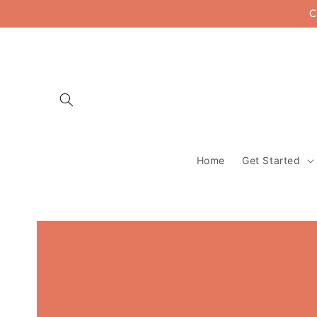
Skip to
C
content
Home
Get Started
Skip to
product
information