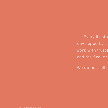
Every illust
developed by a 
work with truste
and the final d
We do not sell 