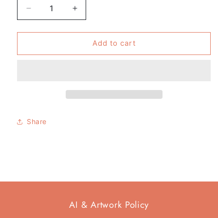
Decrease
Increase
quantity
quantity
for
for
Pack
Pack
Add to cart
of
of
4
4
-
-
Tote
Tote
Bag
Bag
-
-
Fictional
Fictional
Share
Girl
Girl
Gang
Gang
AI & Artwork Policy