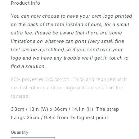
Product Info
You can now choose to have your own logo printed
on the back of the tote instead of ours, for a small
extra fee. Please be aware that there are some
limitations on what we can print (very small fine
text can be a problem) so if you send over your
logo and we have any trouble we'll get in touch to
find a solution.
95% polyester, 5% cotton. Thick and textured with
neutral colours and our logo printed small on the
reverse.
33cm / 13in (W) x 36cm / 14.1in (H). The strap
hangs 25cm / 9.8in from its highest point.
Quantity