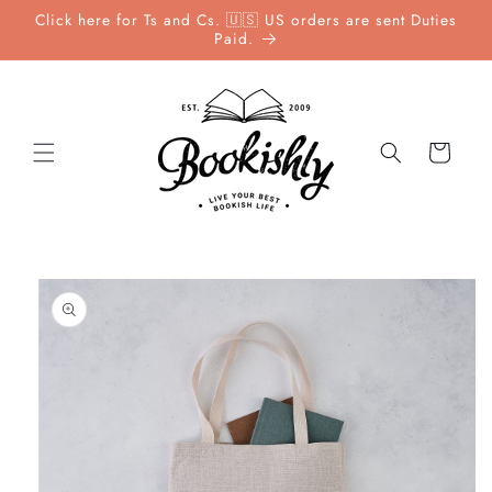
Skip to
Click here for Ts and Cs. 🇺🇸 US orders are sent Duties
content
Paid.
Cart
Skip to
product
information