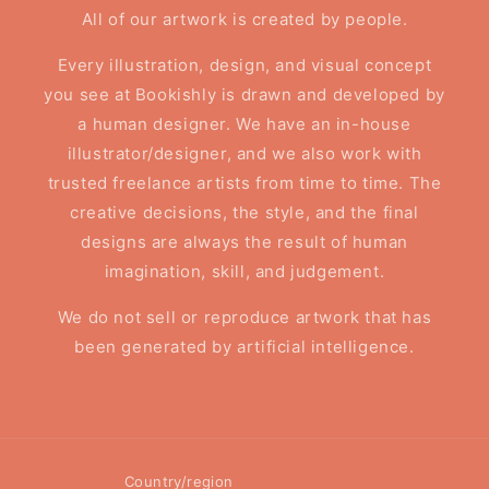
All of our artwork is created by people.
Every illustration, design, and visual concept
you see at Bookishly is drawn and developed by
a human designer. We have an in-house
illustrator/designer, and we also work with
trusted freelance artists from time to time. The
creative decisions, the style, and the final
designs are always the result of human
imagination, skill, and judgement.
We do not sell or reproduce artwork that has
been generated by artificial intelligence.
Country/region