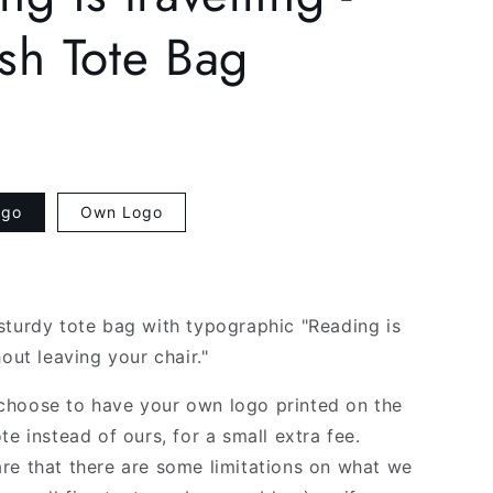
g
sh Tote Bag
i
o
n
ogo
Own Logo
sturdy tote bag with typographic "Reading is
hout leaving your chair."
hoose to have your own logo printed on the
te instead of ours, for a small extra fee.
re that there are some limitations on what we