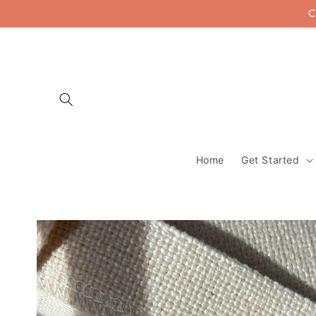
Skip to
C
content
Home
Get Started
Skip to
product
information