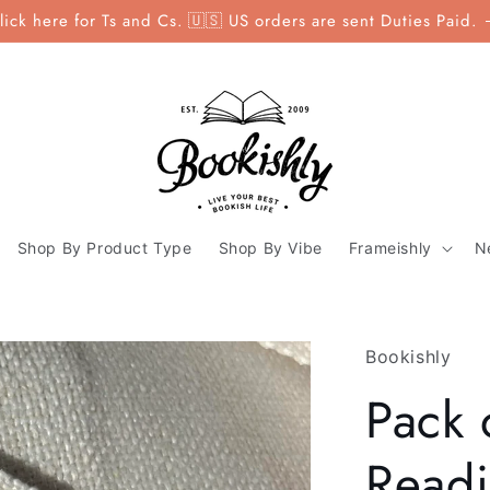
lick here for Ts and Cs. 🇺🇸 US orders are sent Duties Paid.
Shop By Product Type
Shop By Vibe
Frameishly
N
Bookishly
Pack 
Readin