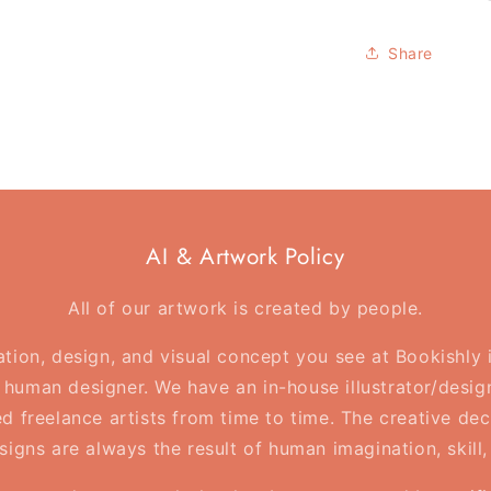
Reading
is
Share
travelling
-
Bookish
Tote
Bag
AI & Artwork Policy
All of our artwork is created by people.
ration, design, and visual concept you see at Bookishly
human designer. We have an in-house illustrator/desig
d freelance artists from time to time. The creative deci
esigns are always the result of human imagination, skill