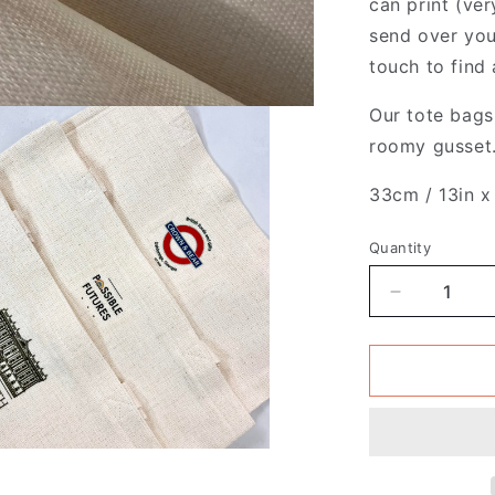
can print (ver
send over you
touch to find 
Our tote bags 
roomy gusset.
33cm / 13in x
Quantity
Decrease
quantity
for
Pack
of
4
-
French
-