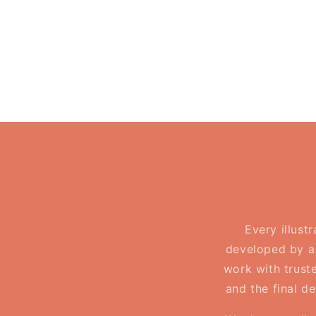
in
in
modal
modal
Every illust
developed by a 
work with truste
and the final d