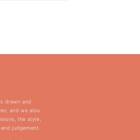
Reading
is
travelling
-
Bookish
Tote
Bag
 is drawn and
ner, and we also
sions, the style,
, and judgement.