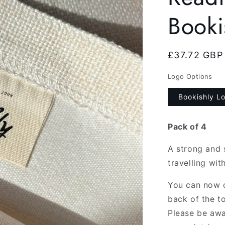
Booki
Regular
£37.72 GBP
price
Logo Options
Bookishly L
Pack of 4
A strong and 
travelling wit
You can now c
back of the to
Please be awa