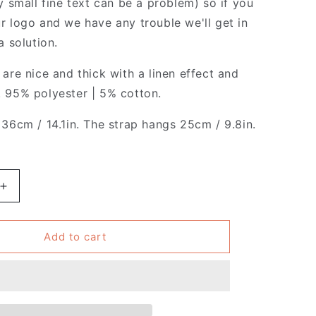
y small fine text can be a problem) so if you
r logo and we have any trouble we'll get in
a solution.
are nice and thick with a linen effect and
 95% polyester | 5% cotton.
 36cm / 14.1in. The strap hangs 25cm / 9.8in.
Increase
quantity
for
Pack
Add to cart
of
4
-
French
-