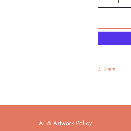
Decrease
quantity
for
Pack
of
6
-
&#39;All
This
Reality&#3
Funny
Share
Mug
AI & Artwork Policy