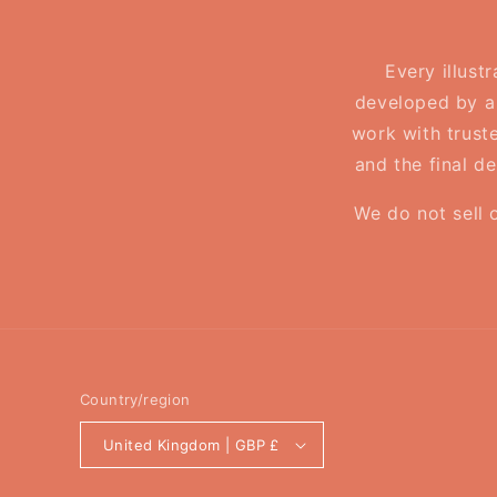
Every illust
developed by a 
work with truste
and the final d
We do not sell 
Country/region
United Kingdom | GBP £