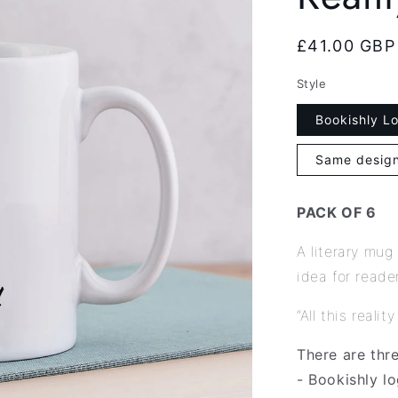
Regular
£41.00 GBP
price
Style
Bookishly L
Same design
PACK OF 6
A literary mug
idea for reade
“All this reali
There are thr
- Bookishly l