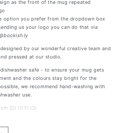
sign as the front of the mug repeated
go
he option you prefer from the dropdown box
 sending us your logo you can do that via
o@bookish.ly
designed by our wonderful creative team and
and pressed at our studio.
dishwasher safe - to ensure your mug gets
ment and the colours stay bright for the
 possible, we recommend hand-washing with
shwasher use.
 cm (D) 10 Fl Oz.