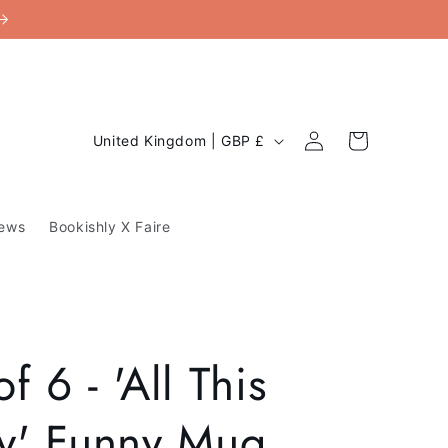
C
Log
Cart
United Kingdom | GBP £
in
o
u
ews
Bookishly X Faire
n
t
r
y
f 6 - 'All This
/
r
ty' Funny Mug
e