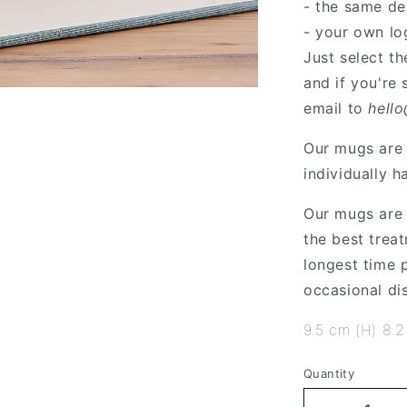
- the same de
- your own lo
Just select t
and if you're
email to
hell
Our mugs are 
individually h
Our mugs are 
the best treat
longest time
occasional di
9.5 cm (H) 8.2
Quantity