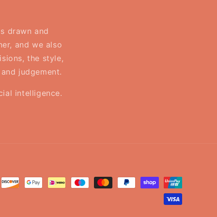
 is drawn and
ner, and we also
sions, the style,
, and judgement.
al intelligence.