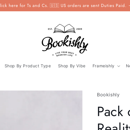
lick here for Ts and Cs. 🇺🇸 US orders are sent Duties Paid.
Shop By Product Type
Shop By Vibe
Frameishly
N
Bookishly
Pack o
Reali