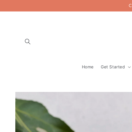
Skip to
C
content
Home
Get Started
Skip to
product
information