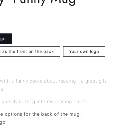
g
i
o
n
ogo
 as the front on the back
Your own logo
 with a funny quote about reading - a great gift
rs!
ty is really cutting into my reading time.”
ee options for the back of the mug:
ogo