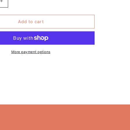
Increase
quantity
for
Pack
Add to cart
of
6
-
&#39;All
This
More payment options
9;
Reality&#39;
Funny
Mug