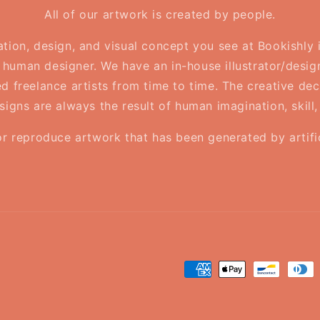
All of our artwork is created by people.
ration, design, and visual concept you see at Bookishly
human designer. We have an in-house illustrator/desig
d freelance artists from time to time. The creative deci
esigns are always the result of human imagination, skill
or reproduce artwork that has been generated by artifici
Payment
methods