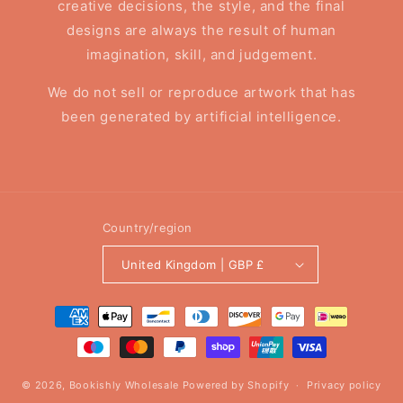
creative decisions, the style, and the final
designs are always the result of human
imagination, skill, and judgement.
We do not sell or reproduce artwork that has
been generated by artificial intelligence.
Country/region
United Kingdom | GBP £
Payment
methods
© 2026,
Bookishly Wholesale
Powered by Shopify
Privacy policy