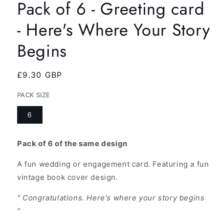
Pack of 6 - Greeting card
- Here's Where Your Story
Begins
Regular
£9.30 GBP
price
PACK SIZE
6
Pack of 6 of the same design
A fun wedding or engagement card. Featuring a fun
vintage book cover design.
" Congratulations. Here's where your story begins
"