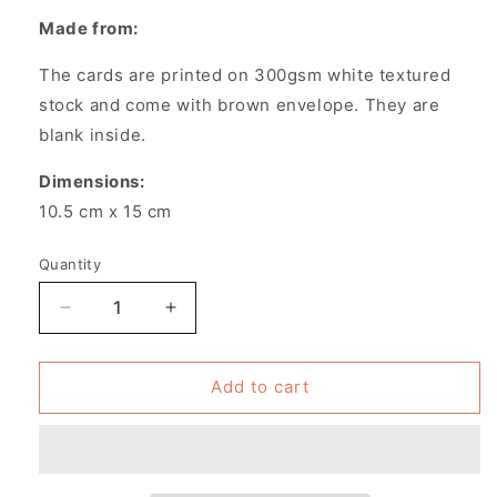
Made from:
The cards are printed on 300gsm white textured
stock and come with brown envelope. They are
blank inside.
Dimensions:
10.5 cm x 15 cm
Quantity
Decrease
Increase
quantity
quantity
for
for
Pack
Pack
Add to cart
of
of
6
6
-
-
Greeting
Greeting