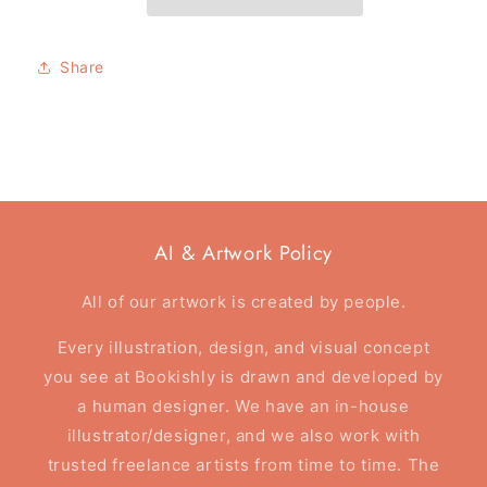
card
card
-
-
Here&#39;s
Here&#39;s
Share
Where
Where
Your
Your
Story
Story
Begins
Begins
AI & Artwork Policy
All of our artwork is created by people.
Every illustration, design, and visual concept
you see at Bookishly is drawn and developed by
a human designer. We have an in-house
illustrator/designer, and we also work with
trusted freelance artists from time to time. The