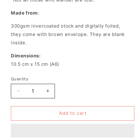
Made from:
300gsm invercoated stock and digitally foiled,
they
come with brown envelope. They are blank
inside.
Dimensions:
10.5 cm x 15 cm (A6)
Quantity
Decrease
Increase
quantity
quantity
for
for
Pack
Pack
Add to cart
of
of
6
6
-
-