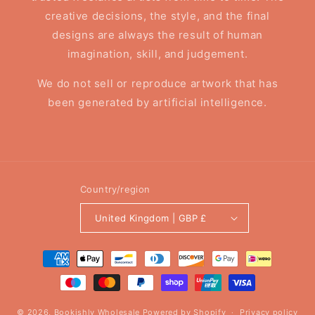
creative decisions, the style, and the final
designs are always the result of human
imagination, skill, and judgement.
We do not sell or reproduce artwork that has
been generated by artificial intelligence.
Country/region
United Kingdom | GBP £
Payment
methods
© 2026,
Bookishly Wholesale
Powered by Shopify
Privacy policy