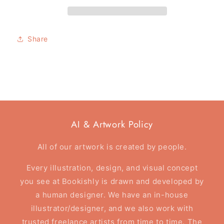
Greeting
Greeting
card
card
-
-
Not
Not
Share
All
All
Those
Those
That
That
Wander
Wander
Are
Are
Lost
Lost
-
-
Foil
Foil
AI & Artwork Policy
Card
Card
All of our artwork is created by people.
Every illustration, design, and visual concept
you see at Bookishly is drawn and developed by
a human designer. We have an in-house
illustrator/designer, and we also work with
trusted freelance artists from time to time. The