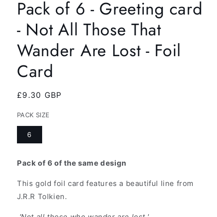
Pack of 6 - Greeting card
- Not All Those That
Wander Are Lost - Foil
Card
Regular
£9.30 GBP
price
PACK SIZE
6
Pack of 6 of the same design
This gold foil card features a beautiful line from
J.R.R Tolkien.
'Not all those who wander are lost.'