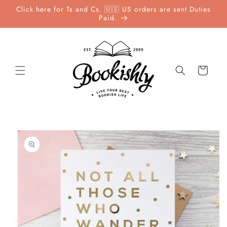
Skip to
Click here for Ts and Cs. 🇺🇸 US orders are sent Duties
content
Paid.
Cart
Skip to
product
information