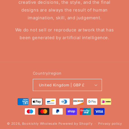
creative decisions, the style, and the final
designs are always the result of human
imagination, skill, and judgement.
We do not sell or reproduce artwork that has
been generated by artificial intelligence.
Country/region
United Kingdom | GBP £
Payment
methods
© 2026,
Bookishly Wholesale
Powered by Shopify
Privacy policy