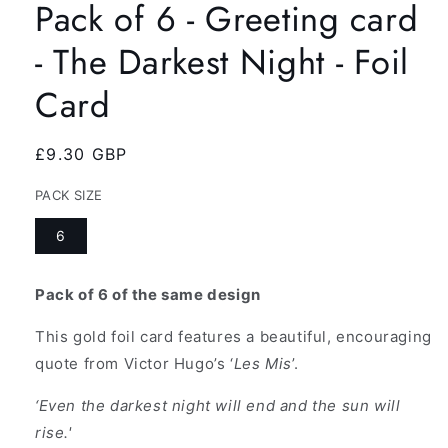
Pack of 6 - Greeting card
- The Darkest Night - Foil
Card
Regular
£9.30 GBP
price
PACK SIZE
6
Pack of 6 of the same design
This gold foil card features a beautiful, encouraging
quote from Victor Hugo’s ‘
Les Mis
’.
‘Even the darkest night will end and the sun will
rise.'