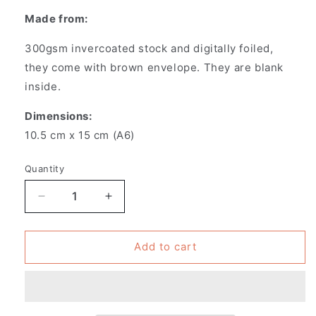
Made from:
300gsm invercoated stock and digitally foiled,
they
come with brown envelope. They are blank
inside.
Dimensions:
10.5 cm x 15 cm (A6)
Quantity
Decrease
Increase
quantity
quantity
for
for
Pack
Pack
Add to cart
of
of
6
6
-
-
Greeting
Greeting