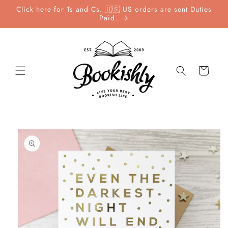
Skip to
Click here for Ts and Cs. 🇺🇸 US orders are sent Duties
content
Paid.
Cart
Skip to
product
information