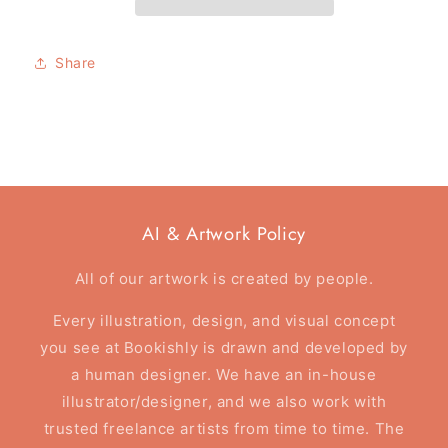
card
card
-
-
The
The
Share
Darkest
Darkest
Night
Night
-
-
Foil
Foil
Card
Card
AI & Artwork Policy
All of our artwork is created by people.
Every illustration, design, and visual concept
you see at Bookishly is drawn and developed by
a human designer. We have an in-house
illustrator/designer, and we also work with
trusted freelance artists from time to time. The