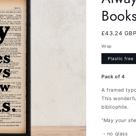
Books
Regular
£43.24 GB
price
Wrap
Plastic free
Pack of 4
A framed typo
This wonderfu
bibliophile.
"May your she
-
no glass