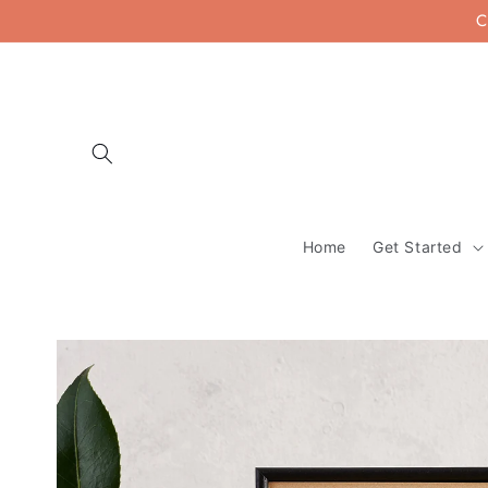
Skip to
C
content
Home
Get Started
Skip to
product
information