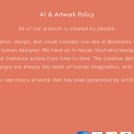
AI & Artwork Policy
All of our artwork is created by people.
ration, design, and visual concept you see at Bookishly
human designer. We have an in-house illustrator/desig
d freelance artists from time to time. The creative deci
esigns are always the result of human imagination, skill
or reproduce artwork that has been generated by artifici