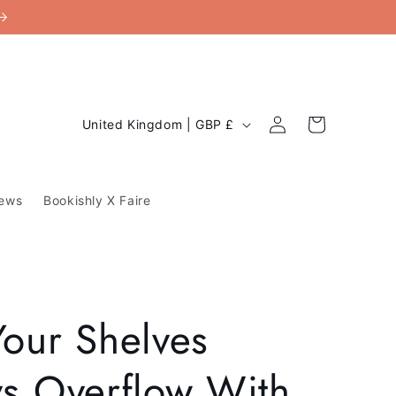
C
Log
Cart
United Kingdom | GBP £
in
o
u
ews
Bookishly X Faire
n
t
r
y
our Shelves
/
r
s Overflow With
e