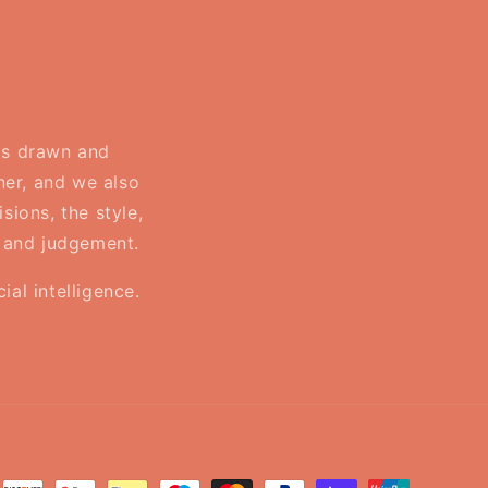
 is drawn and
ner, and we also
sions, the style,
, and judgement.
al intelligence.