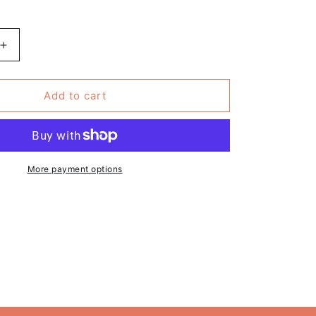
Increase
quantity
for
May
Add to cart
Your
Shelves
Always
Overflow
With
More payment options
Books
-
Book
Print