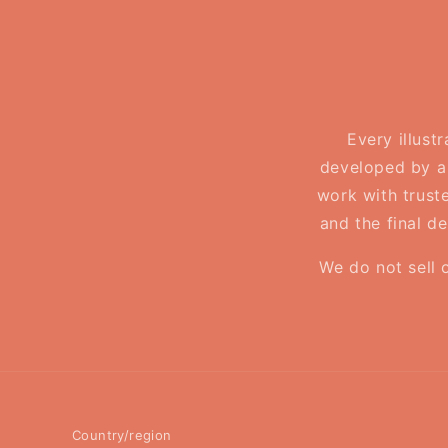
Every illust
developed by a 
work with truste
and the final d
We do not sell 
Country/region