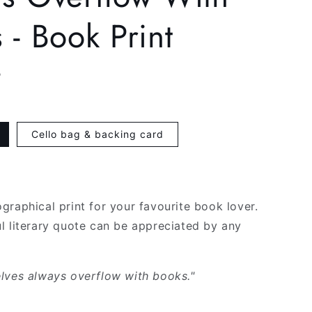
g
 - Book Print
i
o
P
n
Cello bag & backing card
graphical print for your favourite book lover.
l literary quote can be appreciated by any
lves always overflow with books."