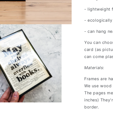
- lightweight
- ecologicall
- can hang nea
You can choos
card (as pict
can come plas
Materials
:
Frames are h
We use wood 
The pages me
inches) They'
border.