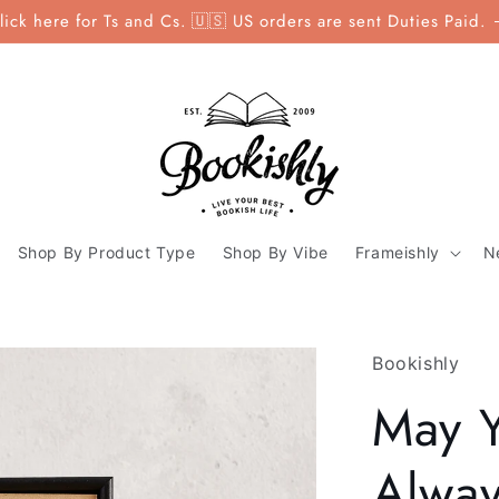
lick here for Ts and Cs. 🇺🇸 US orders are sent Duties Paid.
Shop By Product Type
Shop By Vibe
Frameishly
N
Bookishly
May Y
Alway