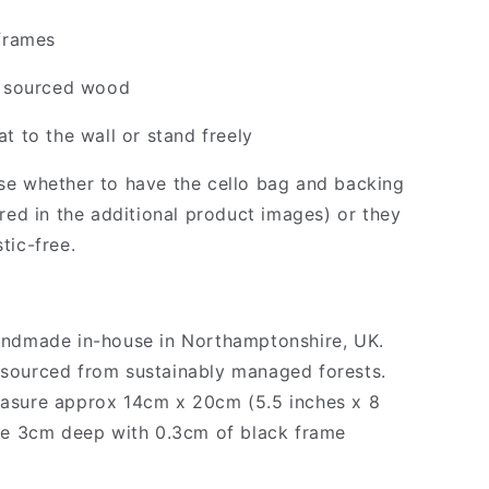
 frames
y sourced wood
t to the wall or stand freely
e whether to have the cello bag and backing
ured in the additional product images) or they
tic-free.
andmade in-house in Northamptonshire, UK.
sourced from sustainably managed forests.
asure approx 14cm x 20cm (5.5 inches x 8
re 3cm deep with 0.3cm of black frame