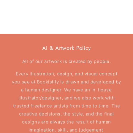
AI & Artwork Policy
All of our artwork is created by people.
Every illustration, design, and visual concept
you see at Bookishly is drawn and developed by
a human designer. We have an in-house
illustrator/designer, and we also work with
trusted freelance artists from time to time. The
creative decisions, the style, and the final
designs are always the result of human
imagination, skill, and judgement.