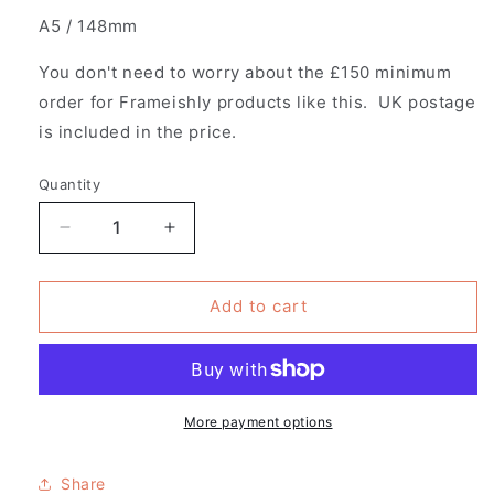
A5 / 148mm
You don't need to worry about the £150 minimum
order for Frameishly products like this. UK postage
is included in the price.
Quantity
Decrease
Increase
quantity
quantity
for
for
Pack
Pack
Add to cart
of
of
10
10
Magnetic
Magnetic
Wooden
Wooden
Poster
Poster
More payment options
Hangers
Hangers
Share