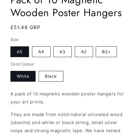
Wooden Poster Hangers
Regular
£51.48 GBP
price
Size
A5
A4
A3
A2
B2+
Cord Colour
White
Black
A pack of 10 magnetic wooden poster hangers for
your art prints.
They are made from solid natural uncoated wood
(obeche) and white or black string, small silver
loops and strong magnetic tape. We have tested