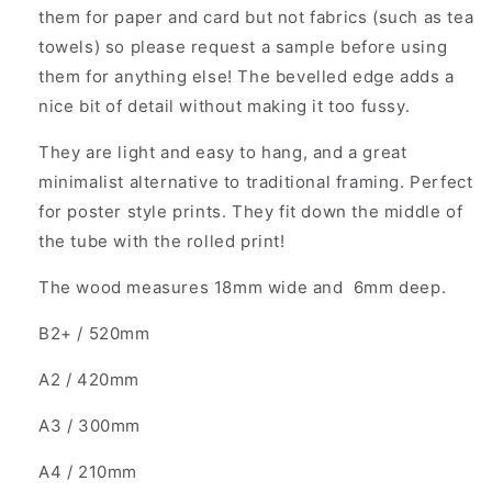
them for paper and card but not fabrics (such as tea
towels) so please request a sample before using
them for anything else! The bevelled edge adds a
nice bit of detail without making it too fussy.
They are light and easy to hang, and a great
minimalist alternative to traditional framing. Perfect
for poster style prints. They fit down the middle of
the tube with the rolled print!
The wood measures 18mm wide and 6mm deep.
B2+ / 520mm
A2 / 420mm
A3 / 300mm
A4 / 210mm