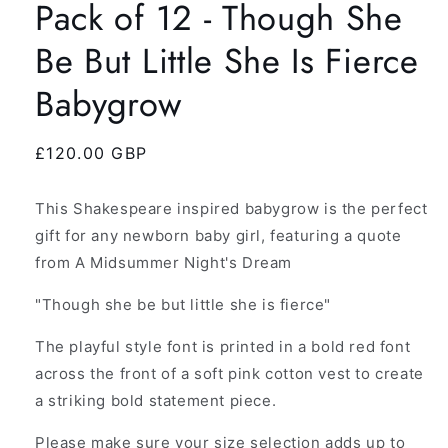
Pack of 12 - Though She
Be But Little She Is Fierce
Babygrow
Regular
£120.00 GBP
price
This Shakespeare inspired babygrow is the perfect
gift for any newborn baby girl, featuring a quote
from A Midsummer Night's Dream
"Though she be but little she is fierce"
The playful style font is printed in a bold red font
across the front of a soft pink cotton vest to create
a striking bold statement piece.
Please make sure your size selection adds up to