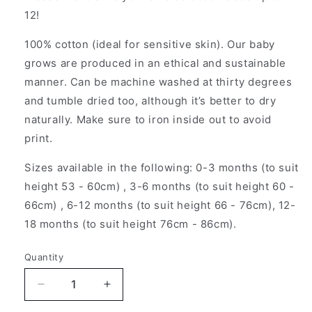
12!
100% cotton (ideal for sensitive skin). Our baby
grows are produced in an ethical and sustainable
manner. Can be machine washed at thirty degrees
and tumble dried too, although it’s better to dry
naturally. Make sure to iron inside out to avoid
print.
Sizes available in the following: 0-3 months (to suit
height 53 - 60cm) , 3-6 months (to suit height 60 -
66cm) , 6-12 months (to suit height 66 - 76cm), 12-
18 months (to suit height 76cm - 86cm).
Quantity
Decrease
Increase
quantity
quantity