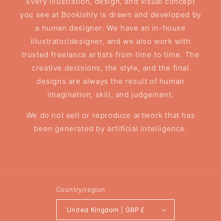
Every illustration, design, and visual concept
you see at Bookishly is drawn and developed by
a human designer. We have an in-house
illustrator/designer, and we also work with
trusted freelance artists from time to time. The
creative decisions, the style, and the final
designs are always the result of human
imagination, skill, and judgement.
We do not sell or reproduce artwork that has
been generated by artificial intelligence.
Country/region
United Kingdom | GBP £