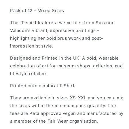
price
Pack of 12 - Mixed Sizes
This T-shirt features twelve tiles from Suzanne
Valadon’s vibrant, expressive paintings -
highlighting her bold brushwork and post-
impressionist style.
Designed and Printed in the UK. A bold, wearable
celebration of art for museum shops, galleries, and
lifestyle retailers.
Printed onto a natural T Shirt.
They are available in sizes XS-XXL and you can mix
the sizes within the minimum pack quantity. The
tees are Peta approved vegan and manufactured by
a member of the Fair Wear organisation.