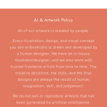
AI & Artwork Policy
All of our artwork is created by people.
Every illustration, design, and visual concept
you see at Bookishly is drawn and developed by
a human designer. We have an in-house
illustrator/designer, and we also work with
trusted freelance artists from time to time. The
creative decisions, the style, and the final
designs are always the result of human
imagination, skill, and judgement.
We do not sell or reproduce artwork that has
been generated by artificial intelligence.