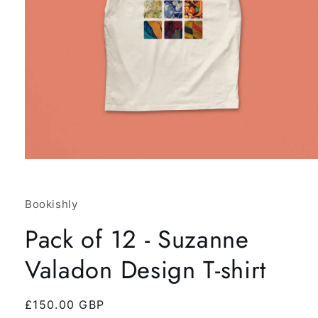
Open
media
1
in
Bookishly
modal
Pack of 12 - Suzanne
Valadon Design T-shirt
Regular
£150.00 GBP