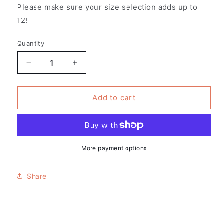
Please make sure your size selection adds up to
12!
Quantity
Decrease
Increase
quantity
quantity
for
for
Pack
Pack
Add to cart
of
of
12
12
-
-
Suzanne
Suzanne
Valadon
Valadon
More payment options
Design
Design
T-
T-
Share
shirt
shirt