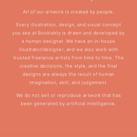
All of our artwork is created by people.
Every illustration, design, and visual concept
you see at Bookishly is drawn and developed by
a human designer. We have an in-house
illustrator/designer, and we also work with
trusted freelance artists from time to time. The
creative decisions, the style, and the final
designs are always the result of human
imagination, skill, and judgement.
We do not sell or reproduce artwork that has
been generated by artificial intelligence.