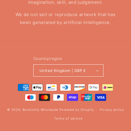
imagination, skill, and judgement.
We do not sell or reproduce artwork that has
been generated by artificial intelligence.
Country/region
United Kingdom | GBP £
Payment
methods
© 2026,
Bookishly Wholesale
Powered by Shopify
Privacy policy
Terms of service