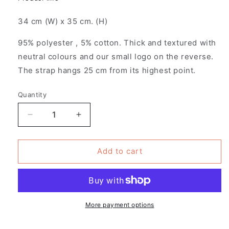
34 cm (W) x 35 cm. (H)
95% polyester , 5% cotton. Thick and textured with
neutral colours and our small logo on the reverse.
The strap hangs 25 cm from its highest point.
Quantity
Decrease
Increase
quantity
quantity
for
for
Pack
Pack
Add to cart
of
of
4
4
-
-
Patches
Patches
Design
Design
More payment options
-
-
Fantasy
Fantasy