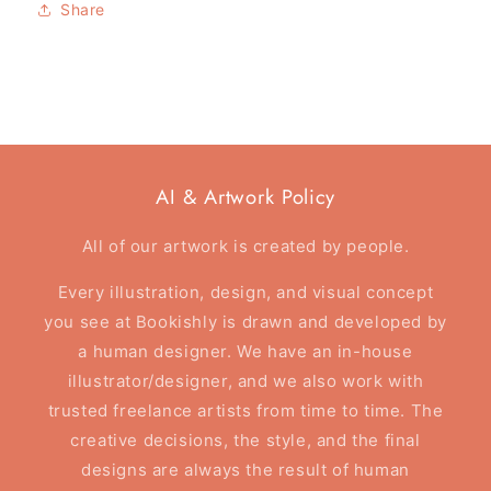
Share
Reader
Reader
-
-
Tote
Tote
Bag
Bag
AI & Artwork Policy
All of our artwork is created by people.
Every illustration, design, and visual concept
you see at Bookishly is drawn and developed by
a human designer. We have an in-house
illustrator/designer, and we also work with
trusted freelance artists from time to time. The
creative decisions, the style, and the final
designs are always the result of human