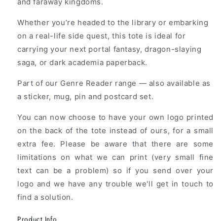
and faraway kingdoms.
Whether you’re headed to the library or embarking
on a real-life side quest, this tote is ideal for
carrying your next portal fantasy, dragon-slaying
saga, or dark academia paperback.
Part of our Genre Reader range — also available as
a sticker, mug, pin and postcard set.
You can now choose to have your own logo printed
on the back of the tote instead of ours, for a small
extra fee. Please be aware that there are some
limitations on what we can print (very small fine
text can be a problem) so if you send over your
logo and we have any trouble we'll get in touch to
find a solution.
Product Info