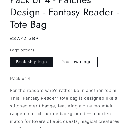
Design - Fantasy Reader -
Tote Bag
Regular
£37.72 GBP
price
Logo options
Bookishly logo
Your own logo
Pack of 4
For the readers who'd rather be in another realm.
This “Fantasy Reader” tote bag is designed like a
stitched merit badge, featuring a blue mountain
range on a rich purple background — a perfect
match for lovers of epic quests, magical creatures,