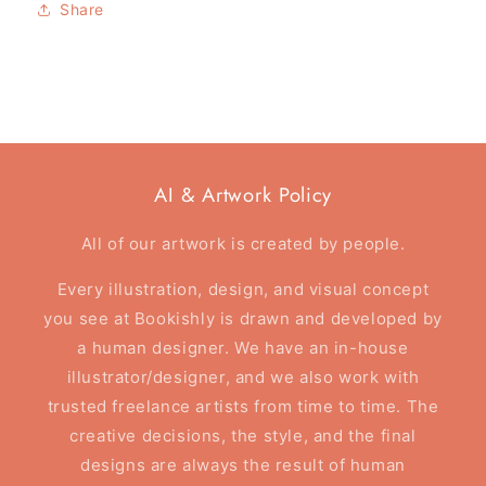
Share
Reader
Reader
-
-
Tote
Tote
Bag
Bag
AI & Artwork Policy
All of our artwork is created by people.
Every illustration, design, and visual concept
you see at Bookishly is drawn and developed by
a human designer. We have an in-house
illustrator/designer, and we also work with
trusted freelance artists from time to time. The
creative decisions, the style, and the final
designs are always the result of human