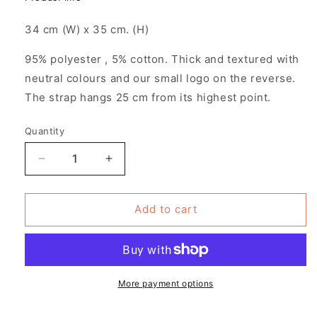
34 cm (W) x 35 cm. (H)
95% polyester , 5% cotton. Thick and textured with
neutral colours and our small logo on the reverse.
The strap hangs 25 cm from its highest point.
Quantity
Decrease
Increase
quantity
quantity
for
for
Pack
Pack
Add to cart
of
of
4
4
-
-
Patches
Patches
Design
Design
More payment options
-
-
Romance
Romance