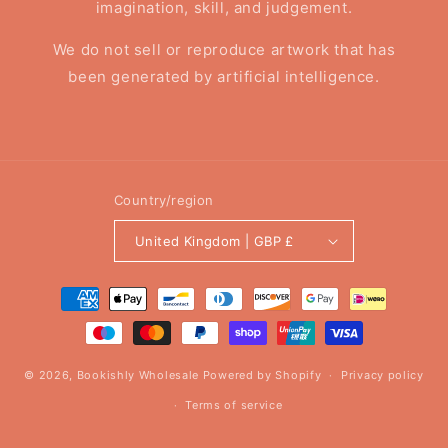
imagination, skill, and judgement.
We do not sell or reproduce artwork that has
been generated by artificial intelligence.
Country/region
United Kingdom | GBP £
Payment
methods
© 2026,
Bookishly Wholesale
Powered by Shopify
Privacy policy
Terms of service