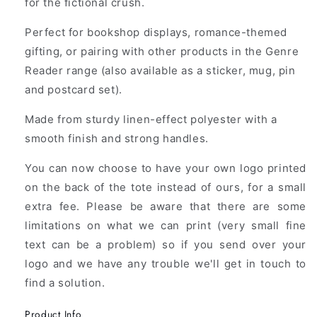
for the fictional crush.
Perfect for bookshop displays, romance-themed
gifting, or pairing with other products in the Genre
Reader range (also available as a sticker, mug, pin
and postcard set).
Made from sturdy linen-effect polyester with a
smooth finish and strong handles.
You can now choose to have your own logo printed
on the back of the tote instead of ours, for a small
extra fee. Please be aware that there are some
limitations on what we can print (very small fine
text can be a problem) so if you send over your
logo and we have any trouble we'll get in touch to
find a solution.
Product Info