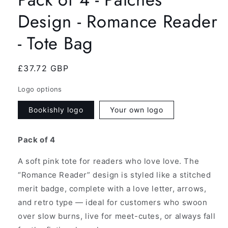
Design - Romance Reader
- Tote Bag
Regular
£37.72 GBP
price
Logo options
Bookishly logo
Your own logo
Pack of 4
A soft pink tote for readers who love love. The
“Romance Reader” design is styled like a stitched
merit badge, complete with a love letter, arrows,
and retro type — ideal for customers who swoon
over slow burns, live for meet-cutes, or always fall