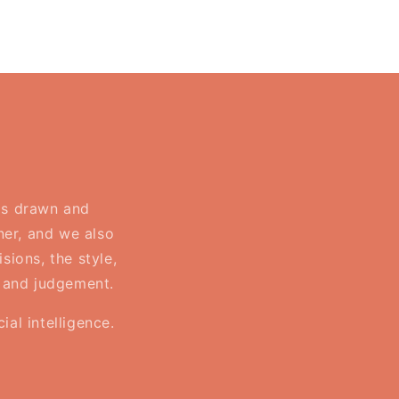
 is drawn and
ner, and we also
sions, the style,
, and judgement.
al intelligence.