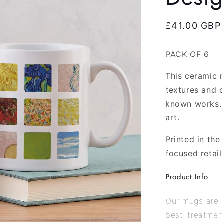
Regular
£41.00 GBP
price
PACK OF 6
This ceramic 
textures and 
known works. 
art.
Printed in th
focused retail
Product Info
Our mugs are 
best treatmen