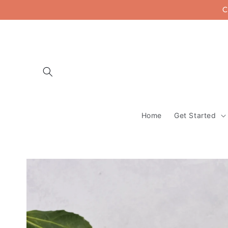
Skip to
C
content
Home
Get Started
Skip to
product
information