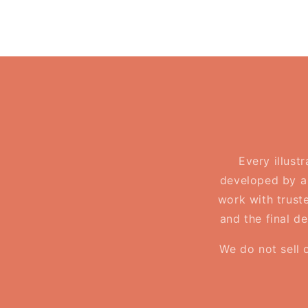
Every illust
developed by a 
work with truste
and the final d
We do not sell 