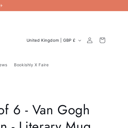
C
Log
Cart
United Kingdom | GBP £
in
o
u
ews
Bookishly X Faire
n
t
r
y
of 6 - Van Gogh
/
r
n - Literary Mug
e