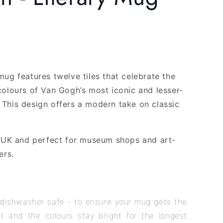
g
i
o
n
mug features twelve tiles that celebrate the
colours of Van Gogh’s most iconic and lesser-
This design offers a modern take on classic
e UK and perfect for museum shops and art-
ers.
dishwasher safe - to ensure your mug gets the
t and the colours stay bright for the longest