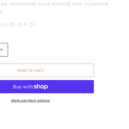
, we recommend hand-washing with occasional
se.
 cm (D) 10 Fl Oz.
Increase
quantity
for
Pack
Add to cart
of
6
-
Van
Gogh
More payment options
Design
-
Literary
Mug