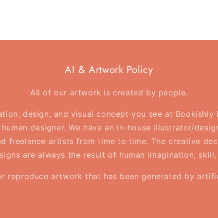
AI & Artwork Policy
All of our artwork is created by people.
ration, design, and visual concept you see at Bookishly
human designer. We have an in-house illustrator/desig
d freelance artists from time to time. The creative deci
esigns are always the result of human imagination, skill
or reproduce artwork that has been generated by artifici