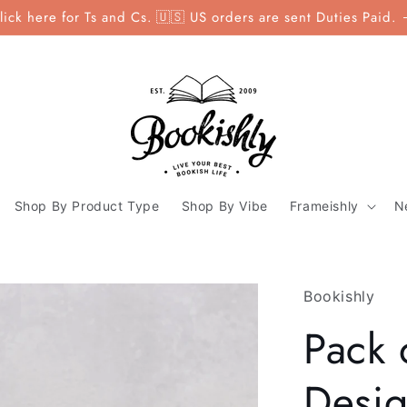
lick here for Ts and Cs. 🇺🇸 US orders are sent Duties Paid.
Shop By Product Type
Shop By Vibe
Frameishly
N
Bookishly
Pack 
Desig