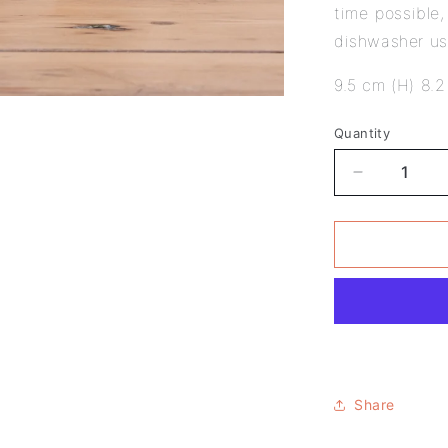
time possible
dishwasher u
9.5 cm (H) 8.2
Quantity
Decrease
quantity
for
Pack
of
6
-
Van
Gogh
Design
-
Share
Literary
Mug