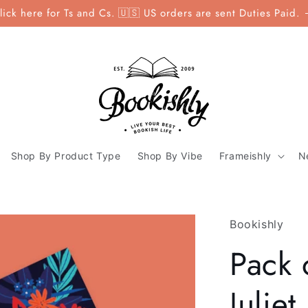
lick here for Ts and Cs. 🇺🇸 US orders are sent Duties Paid.
Shop By Product Type
Shop By Vibe
Frameishly
N
Bookishly
Pack
Julie