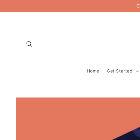
Skip to
C
content
Home
Get Started
Skip to
product
information