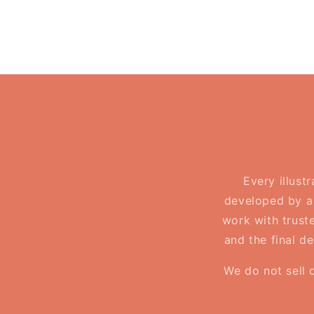
in
modal
Every illust
developed by a 
work with truste
and the final d
We do not sell 