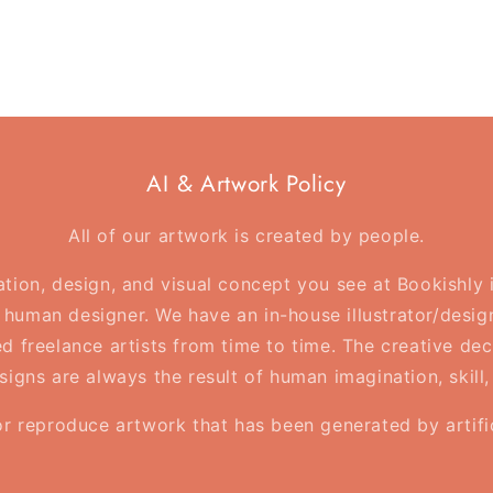
AI & Artwork Policy
All of our artwork is created by people.
ration, design, and visual concept you see at Bookishly
human designer. We have an in-house illustrator/desig
d freelance artists from time to time. The creative deci
esigns are always the result of human imagination, skill
or reproduce artwork that has been generated by artifici