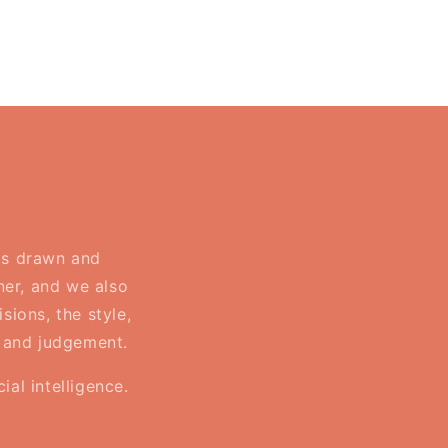
 is drawn and
ner, and we also
sions, the style,
, and judgement.
al intelligence.