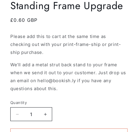
Standing Frame Upgrade
Regular
£0.60 GBP
price
Please add this to cart at the same time as
checking out with your print-frame-ship or print-
ship purchase.
We'll add a metal strut back stand to your frame
when we send it out to your customer. Just drop us
an email on hello@bookish.ly if you have any
questions about this.
Quantity
Decrease
Increase
quantity
quantity
for
for