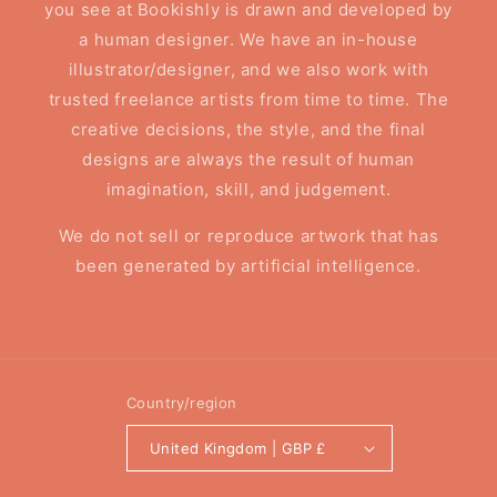
you see at Bookishly is drawn and developed by
a human designer. We have an in-house
illustrator/designer, and we also work with
trusted freelance artists from time to time. The
creative decisions, the style, and the final
designs are always the result of human
imagination, skill, and judgement.
We do not sell or reproduce artwork that has
been generated by artificial intelligence.
Country/region
United Kingdom | GBP £