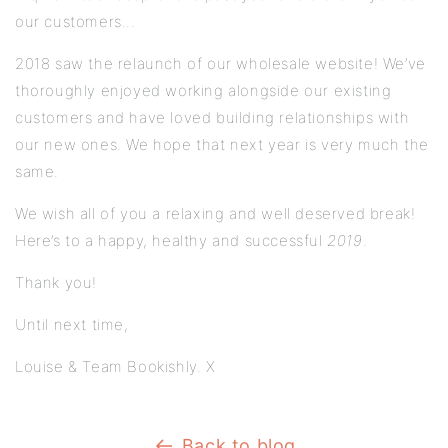
our customers...
2018 saw the relaunch of our wholesale website! We’ve
thoroughly enjoyed working alongside our existing
customers and have loved building relationships with
our new ones. We hope that next year is very much the
same.
We wish all of you a relaxing and well deserved break!
Here’s to a happy, healthy and successful
2019
.
Thank you!
Until next time,
Louise & Team Bookishly. X
Back to blog