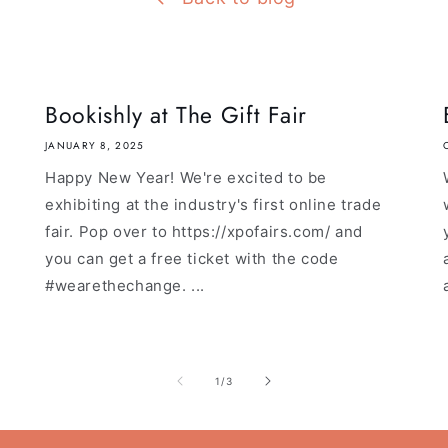
Bookishly at The Gift Fair
JANUARY 8, 2025
Happy New Year! We're excited to be
exhibiting at the industry's first online trade
fair. Pop over to https://xpofairs.com/ and
you can get a free ticket with the code
#wearethechange. ...
of
1
/
3