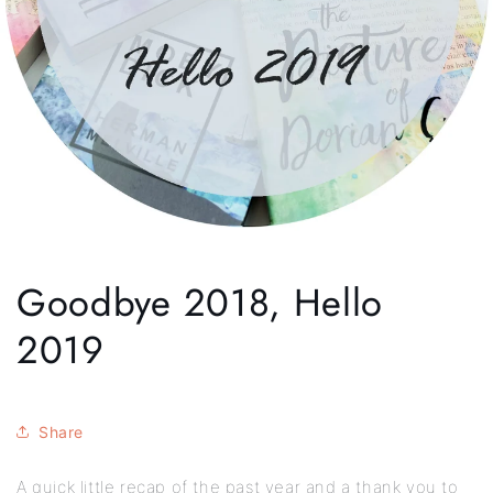
Goodbye 2018, Hello
2019
Share
A quick little recap of the past year and a thank you to