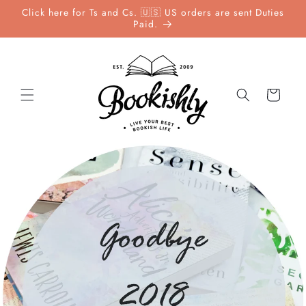
Skip to
Click here for Ts and Cs. 🇺🇸 US orders are sent Duties
content
Paid.
Cart