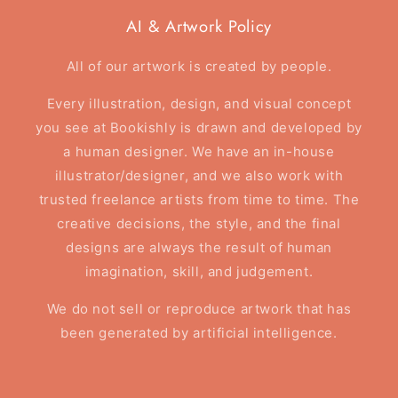
AI & Artwork Policy
All of our artwork is created by people.
Every illustration, design, and visual concept
you see at Bookishly is drawn and developed by
a human designer. We have an in-house
illustrator/designer, and we also work with
trusted freelance artists from time to time. The
creative decisions, the style, and the final
designs are always the result of human
imagination, skill, and judgement.
We do not sell or reproduce artwork that has
been generated by artificial intelligence.